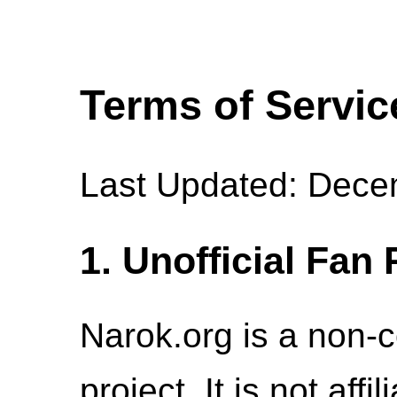
Terms of Servic
Last Updated: Dece
1. Unofficial Fan 
Narok.org is a non-c
project. It is not aff