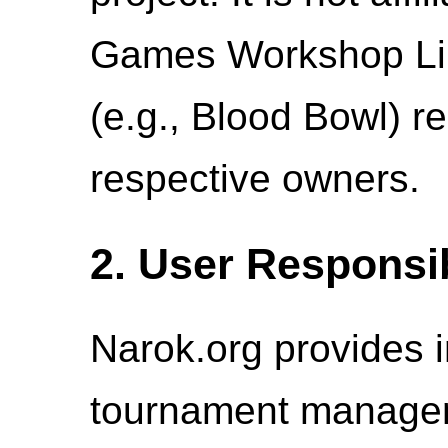
Games Workshop Lim
(e.g., Blood Bowl) re
respective owners.
2. User Responsib
Narok.org provides i
tournament managem