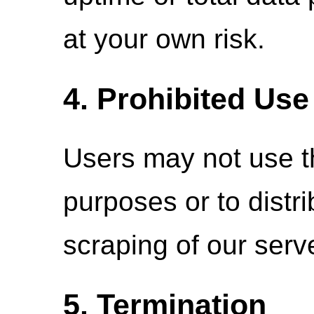
at your own risk.
4. Prohibited Use
Users may not use thi
purposes or to distr
scraping of our serve
5. Termination