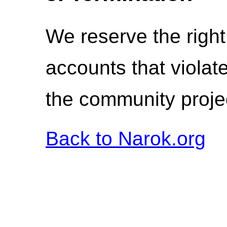
We reserve the right
accounts that violat
the community proje
Back to Narok.org