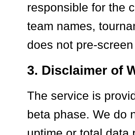
responsible for the c
team names, tournam
does not pre-screen o
3. Disclaimer of 
The service is provid
beta phase. We do 
uptime or total data