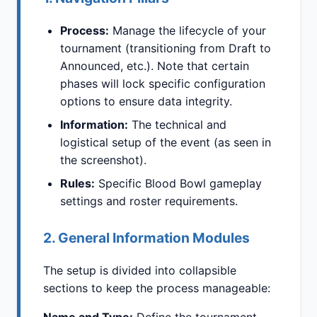
Process:
Manage the lifecycle of your
tournament (transitioning from Draft to
Announced, etc.). Note that certain
phases will lock specific configuration
options to ensure data integrity.
Information:
The technical and
logistical setup of the event (as seen in
the screenshot).
Rules:
Specific Blood Bowl gameplay
settings and roster requirements.
2. General Information Modules
The setup is divided into collapsible
sections to keep the process manageable: