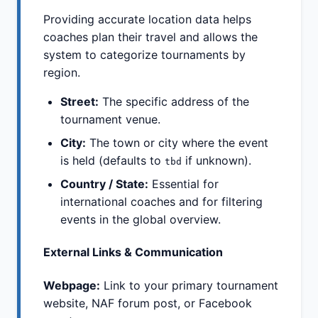
Providing accurate location data helps
coaches plan their travel and allows the
system to categorize tournaments by
region.
Street:
The specific address of the
tournament venue.
City:
The town or city where the event
is held (defaults to
if unknown).
tbd
Country / State:
Essential for
international coaches and for filtering
events in the global overview.
External Links & Communication
Webpage:
Link to your primary tournament
website, NAF forum post, or Facebook