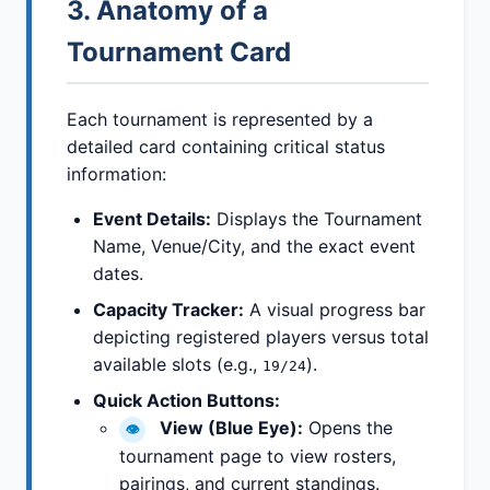
3. Anatomy of a
Tournament Card
Each tournament is represented by a
detailed card containing critical status
information:
Event Details:
Displays the Tournament
Name, Venue/City, and the exact event
dates.
Capacity Tracker:
A visual progress bar
depicting registered players versus total
available slots (e.g.,
).
19/24
Quick Action Buttons:
View (Blue Eye):
Opens the
👁
tournament page to view rosters,
pairings, and current standings.