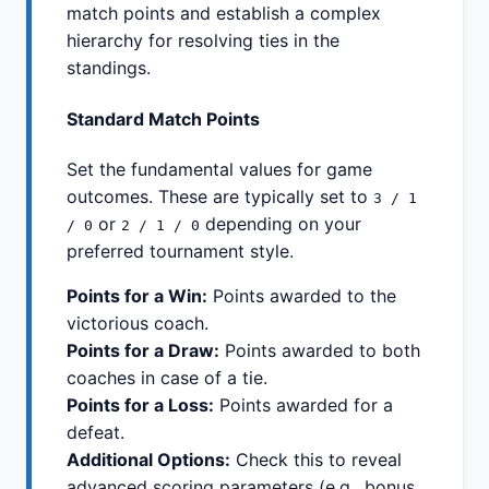
match points and establish a complex
hierarchy for resolving ties in the
standings.
Standard Match Points
Set the fundamental values for game
outcomes. These are typically set to
3 / 1
or
depending on your
/ 0
2 / 1 / 0
preferred tournament style.
Points for a Win:
Points awarded to the
victorious coach.
Points for a Draw:
Points awarded to both
coaches in case of a tie.
Points for a Loss:
Points awarded for a
defeat.
Additional Options:
Check this to reveal
advanced scoring parameters (e.g., bonus