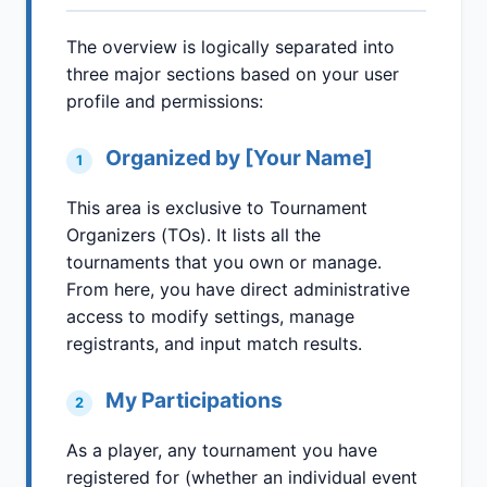
The overview is logically separated into
three major sections based on your user
profile and permissions:
Organized by [Your Name]
1
This area is exclusive to Tournament
Organizers (TOs). It lists all the
tournaments that you own or manage.
From here, you have direct administrative
access to modify settings, manage
registrants, and input match results.
My Participations
2
As a player, any tournament you have
registered for (whether an individual event