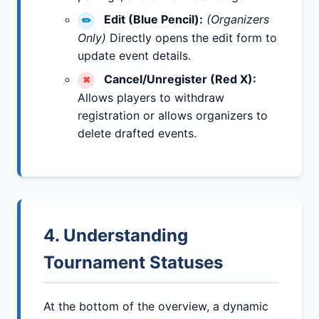
Edit (Blue Pencil):
(Organizers
✏️
Only)
Directly opens the edit form to
update event details.
Cancel/Unregister (Red X):
✖
Allows players to withdraw
registration or allows organizers to
delete drafted events.
4. Understanding
Tournament Statuses
At the bottom of the overview, a dynamic