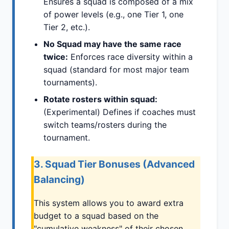
Ensures a squad is composed of a mix
of power levels (e.g., one Tier 1, one
Tier 2, etc.).
No Squad may have the same race
twice:
Enforces race diversity within a
squad (standard for most major team
tournaments).
Rotate rosters within squad:
(Experimental) Defines if coaches must
switch teams/rosters during the
tournament.
3. Squad Tier Bonuses (Advanced
Balancing)
This system allows you to award extra
budget to a squad based on the
"cumulative weakness" of their chosen