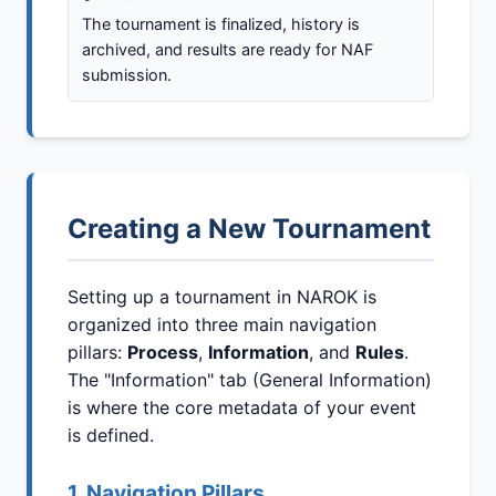
The tournament is finalized, history is
archived, and results are ready for NAF
submission.
Creating a New Tournament
Setting up a tournament in NAROK is
organized into three main navigation
pillars:
Process
,
Information
, and
Rules
.
The "Information" tab (General Information)
is where the core metadata of your event
is defined.
1. Navigation Pillars