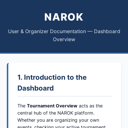
NAROK
User & Organizer Documentation — Dashboard
Overview
1. Introduction to the
Dashboard
The
Tournament Overview
acts as the
central hub of the NAROK platform.
Whether you are organizing your own
events, checking your active tournament