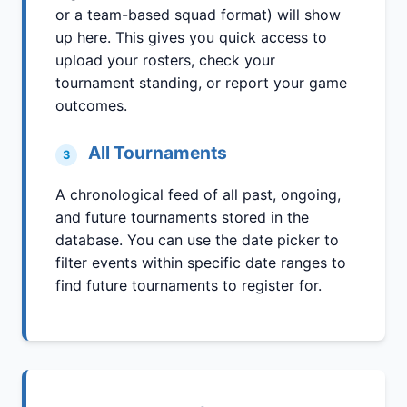
or a team-based squad format) will show
up here. This gives you quick access to
upload your rosters, check your
tournament standing, or report your game
outcomes.
All Tournaments
3
A chronological feed of all past, ongoing,
and future tournaments stored in the
database. You can use the date picker to
filter events within specific date ranges to
find future tournaments to register for.