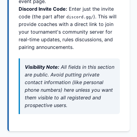
event page.
Discord Invite Code:
Enter just the invite
code (the part after
). This will
discord.gg/
provide coaches with a direct link to join
your tournament's community server for
real-time updates, rules discussions, and
pairing announcements.
Visibility Note:
All fields in this section
are public. Avoid putting private
contact information (like personal
phone numbers) here unless you want
them visible to all registered and
prospective users.