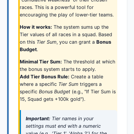
races. This is a powerful tool for
encouraging the play of lower-tier teams.
How it works:
The system sums up the
Tier values of all races in a squad. Based
on this
Tier Sum
, you can grant a
Bonus
Budget
.
Minimal Tier Sum:
The threshold at which
the bonus system starts to apply.
Add Tier Bonus Rule:
Create a table
where a specific
Tier Sum
triggers a
specific
Bonus Budget
(e.g., "If Tier Sum is
15, Squad gets +100k gold").
Important:
Tier names in your
settings must end with a numeric
value (e.g., 'Tier 1', 'Alpha 2') for the