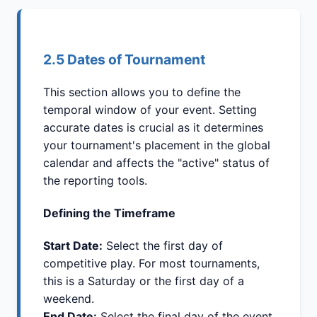
2.5 Dates of Tournament
This section allows you to define the
temporal window of your event. Setting
accurate dates is crucial as it determines
your tournament's placement in the global
calendar and affects the "active" status of
the reporting tools.
Defining the Timeframe
Start Date:
Select the first day of
competitive play. For most tournaments,
this is a Saturday or the first day of a
weekend.
End Date:
Select the final day of the event.