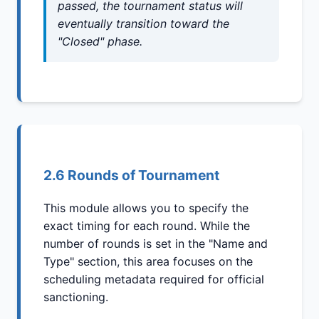
passed, the tournament status will
eventually transition toward the
"Closed" phase.
2.6 Rounds of Tournament
This module allows you to specify the
exact timing for each round. While the
number of rounds is set in the "Name and
Type" section, this area focuses on the
scheduling metadata required for official
sanctioning.