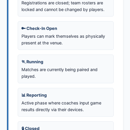
Registrations are closed; team rosters are
locked and cannot be changed by players.
🔑 Check-In Open
Players can mark themselves as physically
present at the venue.
🏃 Running
Matches are currently being paired and
played.
📊 Reporting
Active phase where coaches input game
results directly via their devices.
🔒 Closed