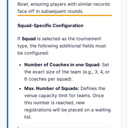
Bowl, ensuring players with similar records
face off in subsequent rounds.
Squad-Specific Configuration
If
Squad
is selected as the tournament
type, the following additional fields must
be configured:
Number of Coaches in one Squad:
Set
the exact size of the team (e.g., 3, 4, or
6 coaches per squad).
Max. Number of Squads:
Defines the
venue capacity limit for teams. Once
this number is reached, new
registrations will be placed on a waiting
list.