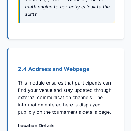
math engine to correctly calculate the
sums.
2.4 Address and Webpage
This module ensures that participants can
find your venue and stay updated through
external communication channels. The
information entered here is displayed
publicly on the tournament's details page.
Location Details