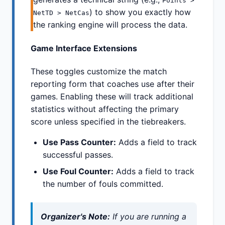
Points >
) to show you exactly how
NetTD > NetCas
the ranking engine will process the data.
Game Interface Extensions
These toggles customize the match
reporting form that coaches use after their
games. Enabling these will track additional
statistics without affecting the primary
score unless specified in the tiebreakers.
Use Pass Counter:
Adds a field to track
successful passes.
Use Foul Counter:
Adds a field to track
the number of fouls committed.
Organizer's Note:
If you are running a