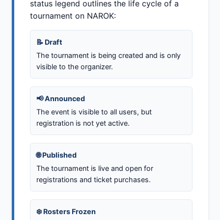
status legend outlines the life cycle of a
tournament on NAROK:
📝 Draft
The tournament is being created and is only
visible to the organizer.
📢 Announced
The event is visible to all users, but
registration is not yet active.
🌐 Published
The tournament is live and open for
registrations and ticket purchases.
❄️ Rosters Frozen