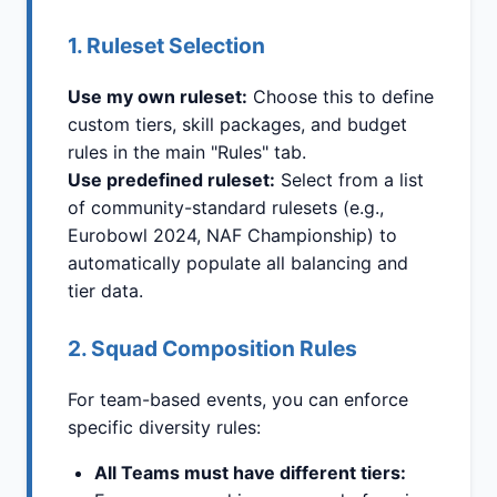
1. Ruleset Selection
Use my own ruleset:
Choose this to define
custom tiers, skill packages, and budget
rules in the main "Rules" tab.
Use predefined ruleset:
Select from a list
of community-standard rulesets (e.g.,
Eurobowl 2024, NAF Championship) to
automatically populate all balancing and
tier data.
2. Squad Composition Rules
For team-based events, you can enforce
specific diversity rules:
All Teams must have different tiers: