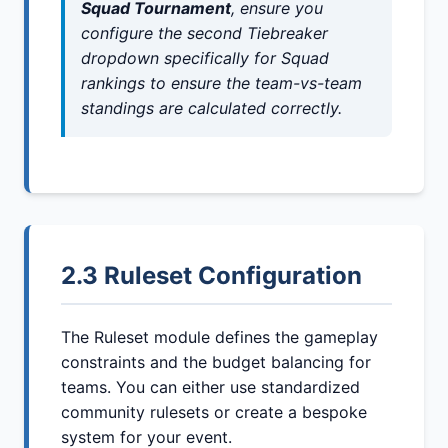
Squad Tournament
, ensure you
configure the second Tiebreaker
dropdown specifically for Squad
rankings to ensure the team-vs-team
standings are calculated correctly.
2.3 Ruleset Configuration
The Ruleset module defines the gameplay
constraints and the budget balancing for
teams. You can either use standardized
community rulesets or create a bespoke
system for your event.