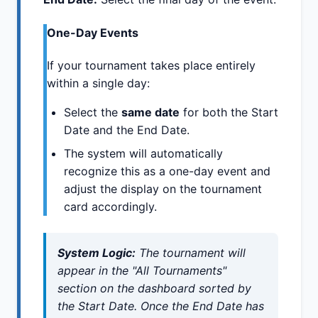
One-Day Events
If your tournament takes place entirely
within a single day:
Select the
same date
for both the Start
Date and the End Date.
The system will automatically
recognize this as a one-day event and
adjust the display on the tournament
card accordingly.
System Logic:
The tournament will
appear in the "All Tournaments"
section on the dashboard sorted by
the Start Date. Once the End Date has