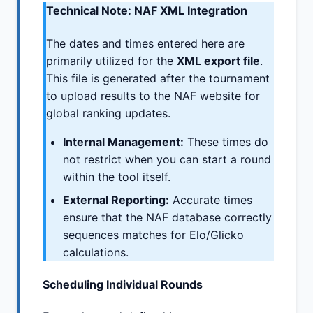
Technical Note: NAF XML Integration
The dates and times entered here are
primarily utilized for the
XML export file
.
This file is generated after the tournament
to upload results to the NAF website for
global ranking updates.
Internal Management:
These times do
not restrict when you can start a round
within the tool itself.
External Reporting:
Accurate times
ensure that the NAF database correctly
sequences matches for Elo/Glicko
calculations.
Scheduling Individual Rounds