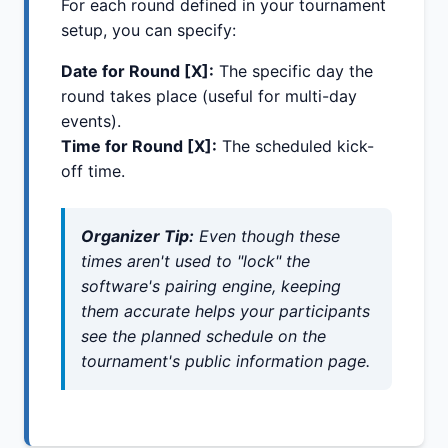
For each round defined in your tournament
setup, you can specify:
Date for Round [X]:
The specific day the
round takes place (useful for multi-day
events).
Time for Round [X]:
The scheduled kick-
off time.
Organizer Tip:
Even though these
times aren't used to "lock" the
software's pairing engine, keeping
them accurate helps your participants
see the planned schedule on the
tournament's public information page.