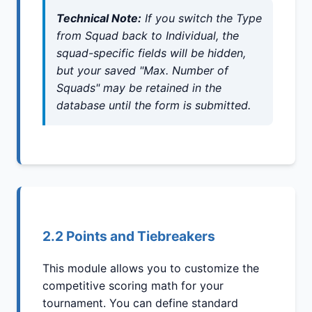
Technical Note:
If you switch the
Type
from Squad back to Individual, the
squad-specific fields will be hidden,
but your saved "Max. Number of
Squads" may be retained in the
database until the form is submitted.
2.2 Points and Tiebreakers
This module allows you to customize the
competitive scoring math for your
tournament. You can define standard