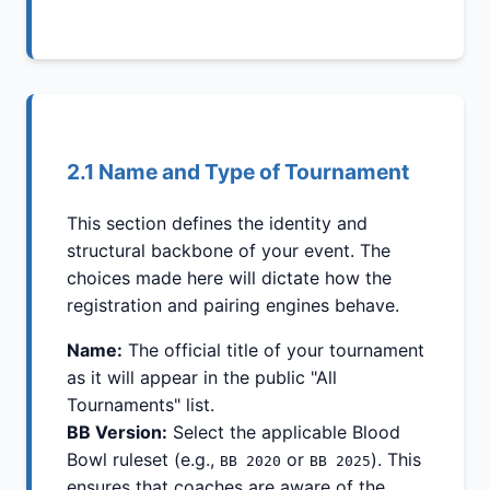
2.1 Name and Type of Tournament
This section defines the identity and
structural backbone of your event. The
choices made here will dictate how the
registration and pairing engines behave.
Name:
The official title of your tournament
as it will appear in the public "All
Tournaments" list.
BB Version:
Select the applicable Blood
Bowl ruleset (e.g.,
or
). This
BB 2020
BB 2025
ensures that coaches are aware of the