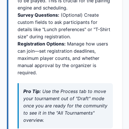
to be played. This is crucial for the pairing
engine and scheduling.
Survey Questions:
(Optional) Create
custom fields to ask participants for
details like "Lunch preferences" or "T-Shirt
size" during registration.
Registration Options:
Manage how users
can join—set registration deadlines,
maximum player counts, and whether
manual approval by the organizer is
required.
Pro Tip:
Use the
Process
tab to move
your tournament out of "Draft" mode
once you are ready for the community
to see it in the "All Tournaments"
overview.