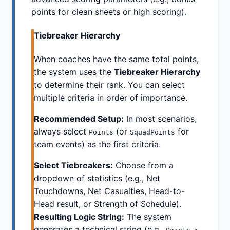
points for clean sheets or high scoring).
Tiebreaker Hierarchy
When coaches have the same total points,
the system uses the
Tiebreaker Hierarchy
to determine their rank. You can select
multiple criteria in order of importance.
Recommended Setup:
In most scenarios,
always select
(or
for
Points
SquadPoints
team events) as the first criteria.
Select Tiebreakers:
Choose from a
dropdown of statistics (e.g., Net
Touchdowns, Net Casualties, Head-to-
Head result, or Strength of Schedule).
Resulting Logic String:
The system
generates a technical string (e.g.,