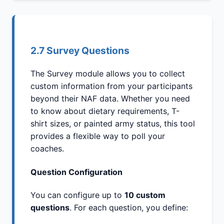
2.7 Survey Questions
The Survey module allows you to collect
custom information from your participants
beyond their NAF data. Whether you need
to know about dietary requirements, T-
shirt sizes, or painted army status, this tool
provides a flexible way to poll your
coaches.
Question Configuration
You can configure up to
10 custom
questions
. For each question, you define: