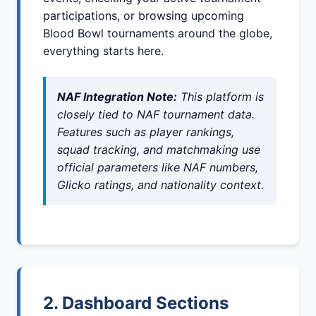
participations, or browsing upcoming
Blood Bowl tournaments around the globe,
everything starts here.
NAF Integration Note:
This platform is
closely tied to NAF tournament data.
Features such as player rankings,
squad tracking, and matchmaking use
official parameters like NAF numbers,
Glicko ratings, and nationality context.
2. Dashboard Sections