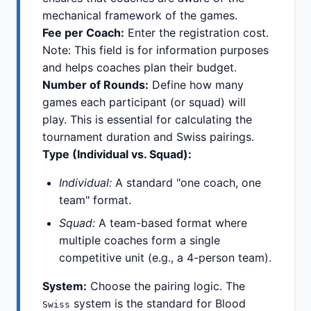
mechanical framework of the games.
Fee per Coach:
Enter the registration cost.
Note: This field is for information purposes
and helps coaches plan their budget.
Number of Rounds:
Define how many
games each participant (or squad) will
play. This is essential for calculating the
tournament duration and Swiss pairings.
Type (Individual vs. Squad):
Individual:
A standard "one coach, one
team" format.
Squad:
A team-based format where
multiple coaches form a single
competitive unit (e.g., a 4-person team).
System:
Choose the pairing logic. The
system is the standard for Blood
Swiss