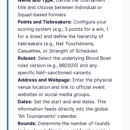
Name and Type:
Define the tournament
title and choose between Individual or
Squad-based formats.
Points and Tiebreakers:
Configure your
scoring system (e.g., 3 points for a win, 1
for a draw) and define the hierarchy of
tiebreakers (e.g., Net Touchdowns,
Casualties, or Strength of Schedule).
Ruleset:
Select the underlying Blood Bowl
rules version (e.g., BB2020) and any
specific NAF-sanctioned variants.
Address and Webpage:
Enter the physical
venue location and link to official event
websites or social media groups.
Dates:
Set the start and end dates. This
information feeds directly into the global
"All Tournaments" calendar.
Rounds:
Determine the number of rounds