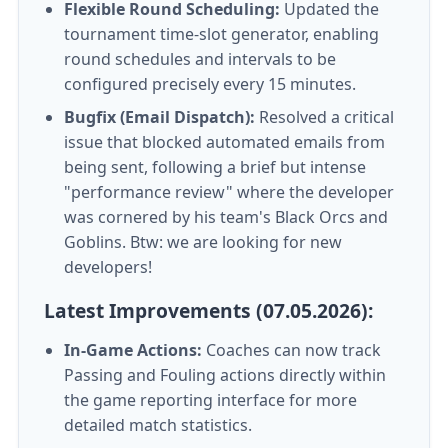
Flexible Round Scheduling:
Updated the
tournament time-slot generator, enabling
round schedules and intervals to be
configured precisely every 15 minutes.
Bugfix (Email Dispatch):
Resolved a critical
issue that blocked automated emails from
being sent, following a brief but intense
"performance review" where the developer
was cornered by his team's Black Orcs and
Goblins. Btw: we are looking for new
developers!
Latest Improvements (07.05.2026):
In-Game Actions:
Coaches can now track
Passing and Fouling actions directly within
the game reporting interface for more
detailed match statistics.