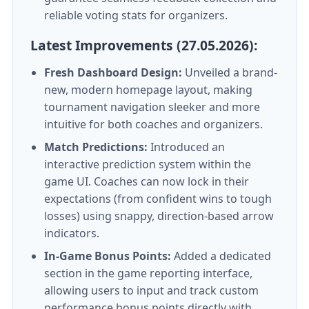
reliable voting stats for organizers.
Latest Improvements (27.05.2026):
Fresh Dashboard Design:
Unveiled a brand-
new, modern homepage layout, making
tournament navigation sleeker and more
intuitive for both coaches and organizers.
Match Predictions:
Introduced an
interactive prediction system within the
game UI. Coaches can now lock in their
expectations (from confident wins to tough
losses) using snappy, direction-based arrow
indicators.
In-Game Bonus Points:
Added a dedicated
section in the game reporting interface,
allowing users to input and track custom
performance bonus points directly with