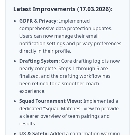
Latest Improvements (17.03.2026):
GDPR & Privacy:
Implemented
comprehensive data protection updates.
Users can now manage their email
notification settings and privacy preferences
directly in their profile.
Drafting System:
Core drafting logic is now
nearly complete. Steps 1 through 5 are
finalized, and the drafting workflow has
been refined for a smoother coach
experience.
Squad Tournament Views:
Implemented a
dedicated "Squad Matches" view to provide
a clearer overview of team pairings and
results.
UX & Safety:
Added a confirmation warning