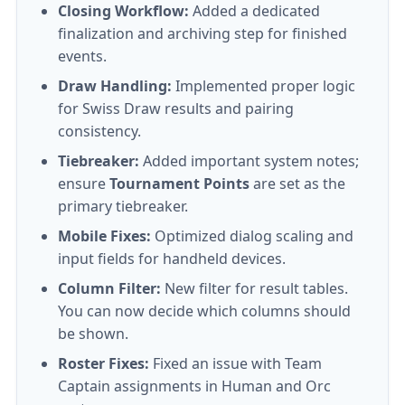
Closing Workflow:
Added a dedicated
finalization and archiving step for finished
events.
Draw Handling:
Implemented proper logic
for Swiss Draw results and pairing
consistency.
Tiebreaker:
Added important system notes;
ensure
Tournament Points
are set as the
primary tiebreaker.
Mobile Fixes:
Optimized dialog scaling and
input fields for handheld devices.
Column Filter:
New filter for result tables.
You can now decide which columns should
be shown.
Roster Fixes:
Fixed an issue with Team
Captain assignments in Human and Orc