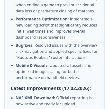
when ending a game to prevent accidental
data loss or premature closing of matches.
Performance Optimization:
Integrated a
new loading script that significantly reduces
initial wait times and improves overall
dashboard responsiveness.
Bugfixes:
Resolved issues with the overview
click-navigation and applied specific fixes for
"Routous Rookies" roster interactions.
Mobile & Visuals:
Updated UI assets and
optimized image scaling for better
performance on handheld devices.
Latest Improvements (17.02.2026):
NAF XML Download:
Official reporting is
now active and ready for upload.