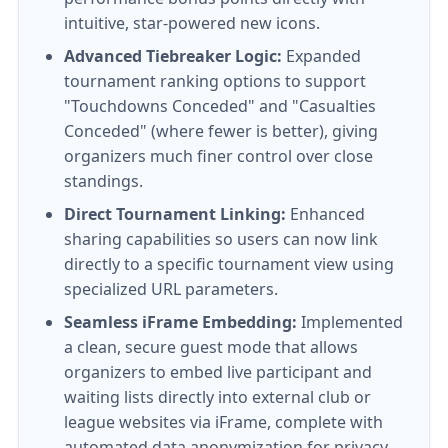
intuitive, star-powered new icons.
Advanced Tiebreaker Logic:
Expanded
tournament ranking options to support
"Touchdowns Conceded" and "Casualties
Conceded" (where fewer is better), giving
organizers much finer control over close
standings.
Direct Tournament Linking:
Enhanced
sharing capabilities so users can now link
directly to a specific tournament view using
specialized URL parameters.
Seamless iFrame Embedding:
Implemented
a clean, secure guest mode that allows
organizers to embed live participant and
waiting lists directly into external club or
league websites via iFrame, complete with
automated data anonymization for privacy.