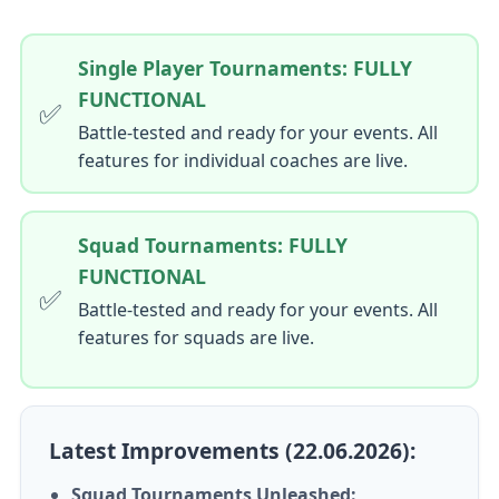
Single Player Tournaments: FULLY
FUNCTIONAL
✅
Battle-tested and ready for your events. All
features for individual coaches are live.
Squad Tournaments: FULLY
FUNCTIONAL
✅
Battle-tested and ready for your events. All
features for squads are live.
Latest Improvements (22.06.2026):
Squad Tournaments Unleashed: