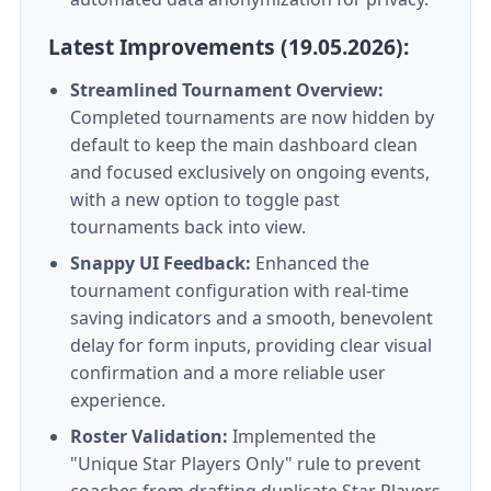
Latest Improvements (19.05.2026):
Streamlined Tournament Overview:
Completed tournaments are now hidden by
default to keep the main dashboard clean
and focused exclusively on ongoing events,
with a new option to toggle past
tournaments back into view.
Snappy UI Feedback:
Enhanced the
tournament configuration with real-time
saving indicators and a smooth, benevolent
delay for form inputs, providing clear visual
confirmation and a more reliable user
experience.
Roster Validation:
Implemented the
"Unique Star Players Only" rule to prevent