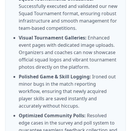
Successfully executed and validated our new
Squad Tournament format, ensuring robust
infrastructure and smooth management for
team-based competitions.
Visual Tournament Galleries:
Enhanced
event pages with dedicated image uploads.
Organizers and coaches can now showcase
official squad logos and vibrant tournament
photos directly on the platform.
Polished Game & Skill Logging:
Ironed out
minor bugs in the match reporting
workflow, ensuring that newly acquired
player skills are saved instantly and
accurately without hiccups.
Optimized Community Polls:
Resolved
edge cases in the survey and poll system to
guarantee seamless feedback collection and