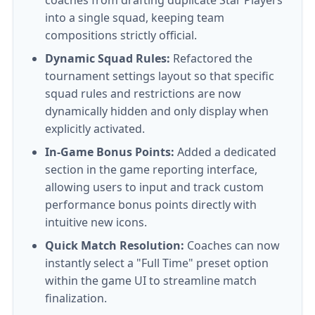
coaches from drafting duplicate Star Players
into a single squad, keeping team
compositions strictly official.
Dynamic Squad Rules:
Refactored the
tournament settings layout so that specific
squad rules and restrictions are now
dynamically hidden and only display when
explicitly activated.
In-Game Bonus Points:
Added a dedicated
section in the game reporting interface,
allowing users to input and track custom
performance bonus points directly with
intuitive new icons.
Quick Match Resolution:
Coaches can now
instantly select a "Full Time" preset option
within the game UI to streamline match
finalization.