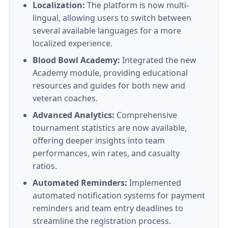
Localization:
The platform is now multi-
lingual, allowing users to switch between
several available languages for a more
localized experience.
Blood Bowl Academy:
Integrated the new
Academy module, providing educational
resources and guides for both new and
veteran coaches.
Advanced Analytics:
Comprehensive
tournament statistics are now available,
offering deeper insights into team
performances, win rates, and casualty
ratios.
Automated Reminders:
Implemented
automated notification systems for payment
reminders and team entry deadlines to
streamline the registration process.