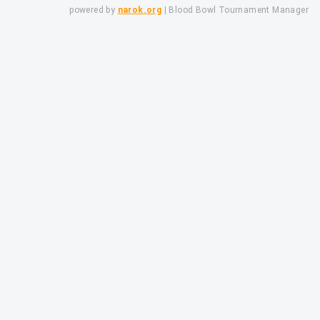
powered by
narok.org
| Blood Bowl Tournament Manager